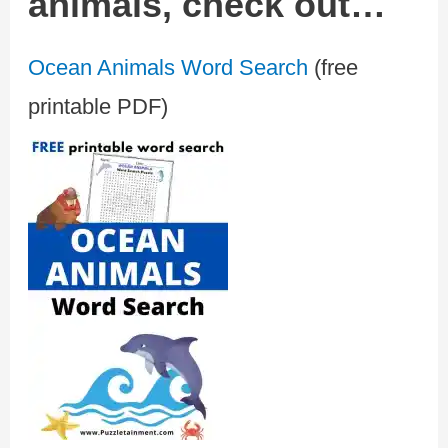
animals, check out…
Ocean Animals Word Search
(free
printable PDF)