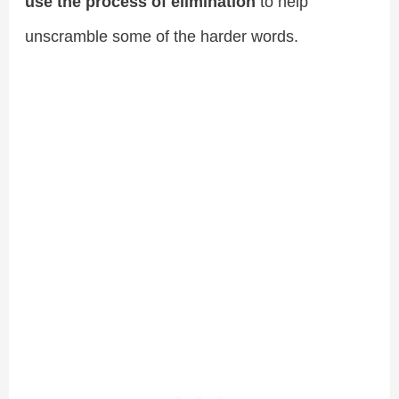
use the process of elimination
to help
unscramble some of the harder words.