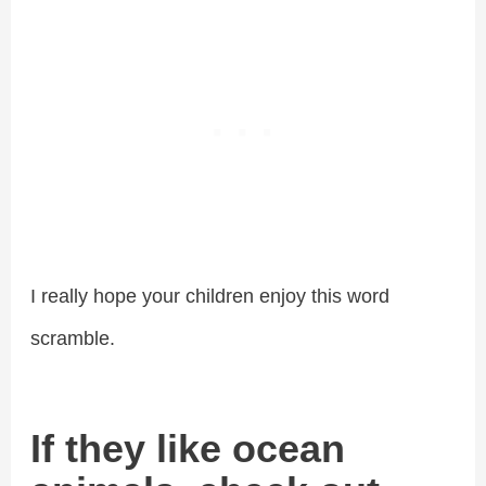
I really hope your children enjoy this word
scramble.
If they like ocean