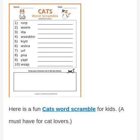
Here is a fun
Cats word scramble
for kids. (A
must have for cat lovers.)