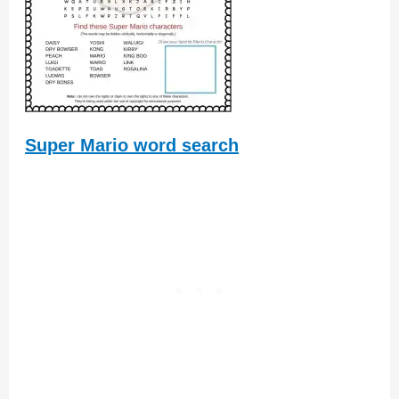
Super Mario word search