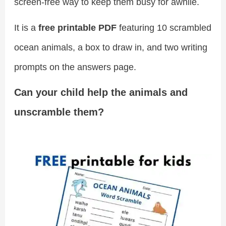
screen-free way to keep them busy for awhile.
It is a
free printable PDF
featuring 10 scrambled
ocean animals, a box to draw in, and two writing
prompts on the answers page.
Can your child help the animals and
unscramble them?