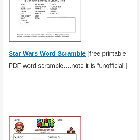
Star Wars Word Scramble
[free printable
PDF word scramble….note it is “unofficial”]