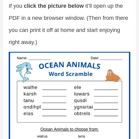
If you
click the picture below
it’ll open up the
PDF in a new browser window. (Then from there
you can print it off at home and start enjoying
right away.)