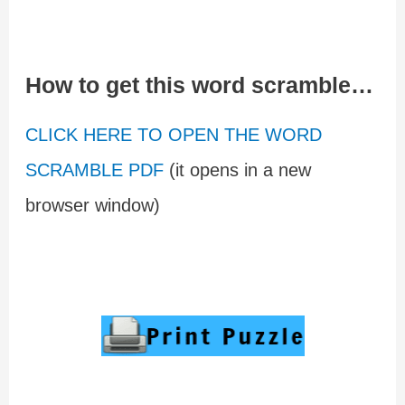
How to get this word scramble…
CLICK HERE TO OPEN THE WORD
SCRAMBLE PDF
(it opens in a new
browser window)