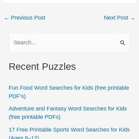
Post
←
Previous Post
Next Post
→
navigation
S
e
a
Recent Puzzles
r
c
Fun Food Word Searches for Kids (free printable
h
PDF’s)
f
Adventure and Fantasy Word Searches for Kids
o
(free printable PDFs)
r
17 Free Printable Sports Word Searches for Kids
:
(Ages 8–12)