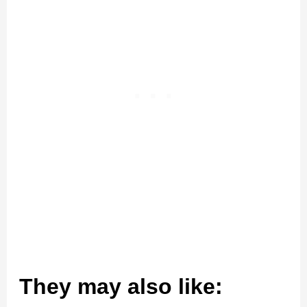
They may also like: