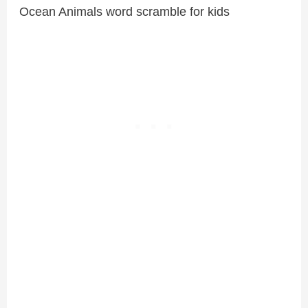
Ocean Animals word scramble for kids