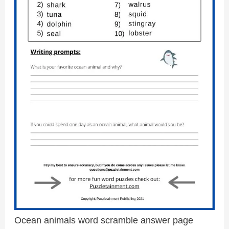
Ocean animals word scramble answer page