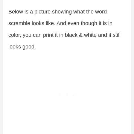
Below is a picture showing what the word
scramble looks like. And even though it is in
color, you can print it in black & white and it still
looks good.