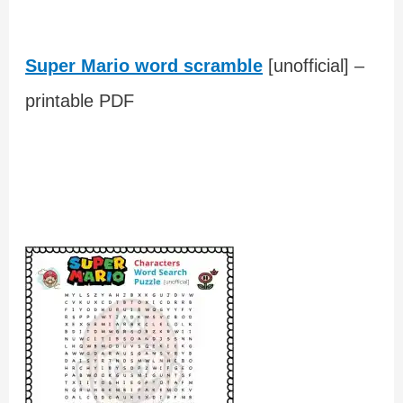
Super Mario word scramble
[unofficial] –
printable PDF