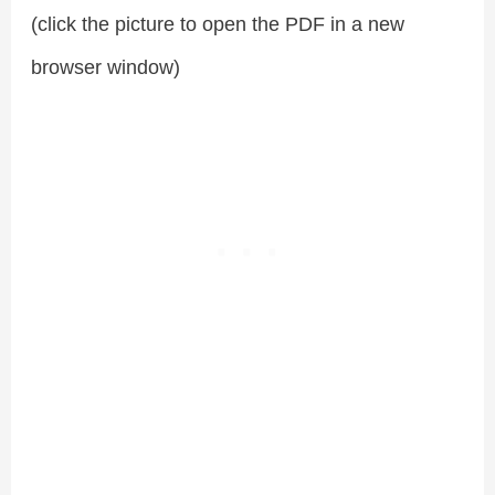
(click the picture to open the PDF in a new
browser window)