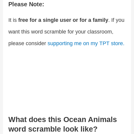
Please Note:
It is
free for a single user or for a family
. If you
want this word scramble for your classroom,
please consider
supporting me on my TPT store.
What does this Ocean Animals
word scramble look like?