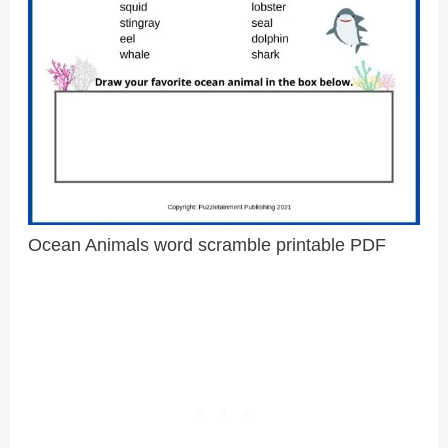
Ocean Animals word scramble printable PDF