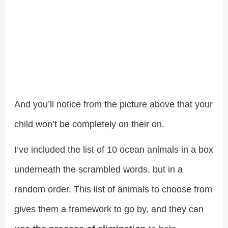
And you’ll notice from the picture above that your
child won’t be completely on their on.
I’ve included the list of 10 ocean animals in a box
underneath the scrambled words, but in a
random order. This list of animals to choose from
gives them a framework to go by, and they can