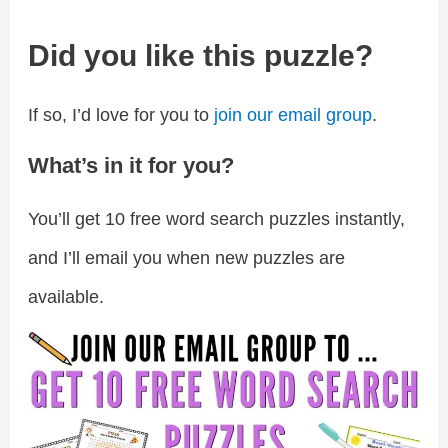
Did you like this puzzle?
If so, I’d love for you to
join our email group
.
What’s in it for you?
You’ll get 10 free word search puzzles instantly,
and I’ll email you when new puzzles are
available.