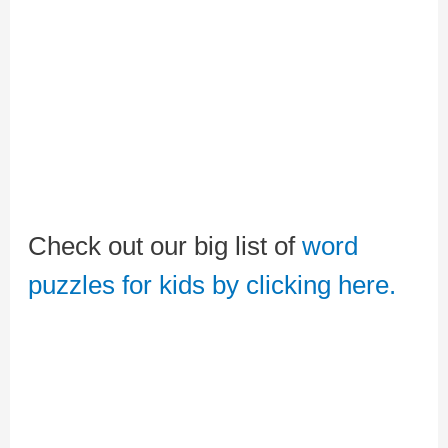
Check out our big list of
word
puzzles for kids by clicking here.