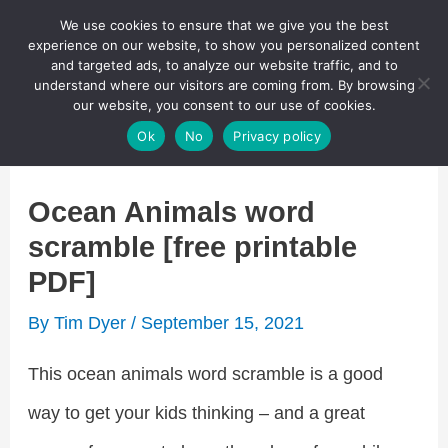
Skip
We use cookies to ensure that we give you the best
Puzzletainment Publishing
experience on our website, to show you personalized content
to
and targeted ads, to analyze our website traffic, and to
understand where our visitors are coming from. By browsing
content
Search
our website, you consent to our use of cookies.
Main
Ok
No
Privacy policy
Menu
Ocean Animals word
scramble [free printable
PDF]
By
Tim Dyer
/
September 15, 2021
This ocean animals word scramble is a good
way to get your kids thinking – and a great