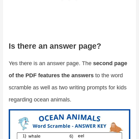
Is there an answer page?
Yes there is an answer page. The
second page
of the PDF features the answers
to the word
scramble as well as two writing prompts for kids
regarding ocean animals.