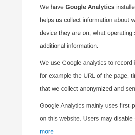
We have
Google Analytics
install
helps us collect information about 
device they are on, what operating 
additional information.
We use Google analytics to record 
for example the URL of the page, ti
that we collect anonymized and sent
Google Analytics mainly uses first-pa
on this website. Users may disable 
more