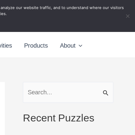
nalyze our website traffic, and to understand where our visitors
ing
ies.
ities
Products
About
S
e
a
Recent Puzzles
r