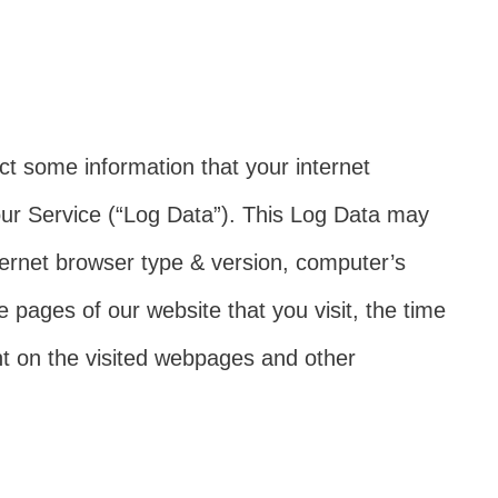
ct some information that your internet
ur Service (“Log Data”). This Log Data may
ternet browser type & version, computer’s
e pages of our website that you visit, the time
ent on the visited webpages and other