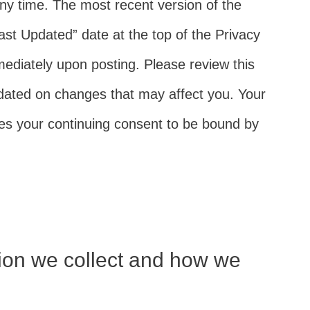
ny time. The most recent version of the
Last Updated” date at the top of the Privacy
mediately upon posting. Please review this
pdated on changes that may affect you. Your
fies your continuing consent to be bound by
ion we collect and how we