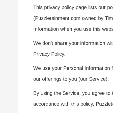
This privacy policy page lists our p
(Puzzletainment.com owned by Tim 
Information when you use this websi
We don’t share your information wit
Privacy Policy.
We use your Personal Information f
our offerings to you (our Service).
By using the Service, you agree to t
accordance with this policy. Puzzle