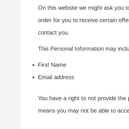
On this website we might ask you to
order for you to receive certain offe
contact you.
This Personal Information may includ
First Name
Email address
You have a right to not provide the 
means you may not be able to access