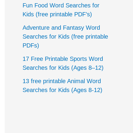
c
Fun Food Word Searches for
h
Kids (free printable PDF’s)
f
Adventure and Fantasy Word
o
Searches for Kids (free printable
PDFs)
r
17 Free Printable Sports Word
:
Searches for Kids (Ages 8–12)
13 free printable Animal Word
Searches for Kids (Ages 8-12)