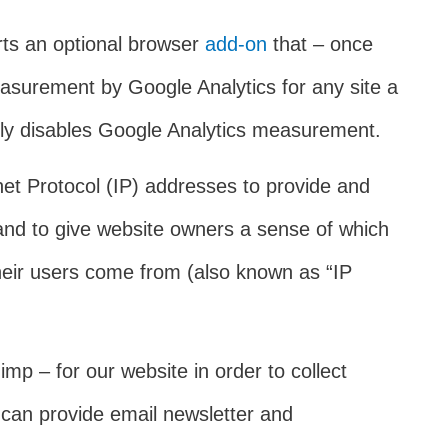
rts an optional browser
add-on
that – once
easurement by Google Analytics for any site a
only disables Google Analytics measurement.
rnet Protocol (IP) addresses to provide and
, and to give website owners a sense of which
 their users come from (also known as “IP
mp – for our website in order to collect
 can provide email newsletter and