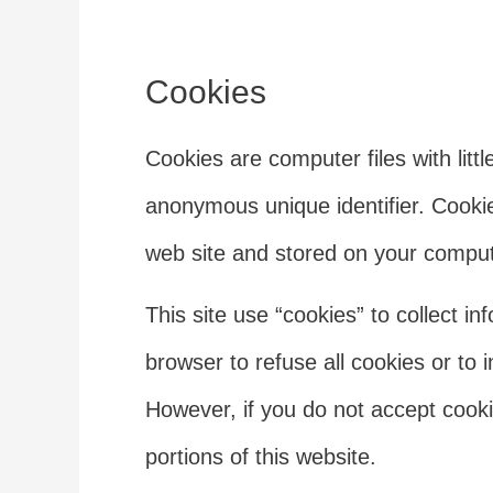
Cookies
Cookies are computer files with lit
anonymous unique identifier. Cookie
web site and stored on your comput
This site use “cookies” to collect in
browser to refuse all cookies or to 
However, if you do not accept cook
portions of this website.