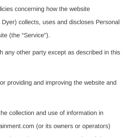
olicies concerning how the website
Dyer) collects, uses and discloses Personal
te (the “Service”).
h any other party except as described in this
or providing and improving the website and
he collection and use of information in
tainment.com (or its owners or operators)