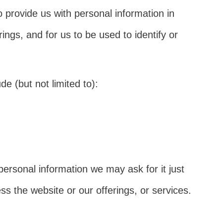
 provide us with personal information in
rings, and for us to be used to identify or
e (but not limited to):
personal information we may ask for it just
 the website or our offerings, or services.