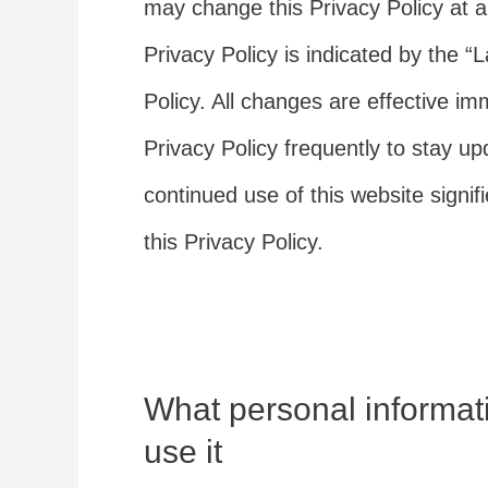
may change this Privacy Policy at a
Privacy Policy is indicated by the “
Policy. All changes are effective im
Privacy Policy frequently to stay u
continued use of this website signi
this Privacy Policy.
What personal informat
use it