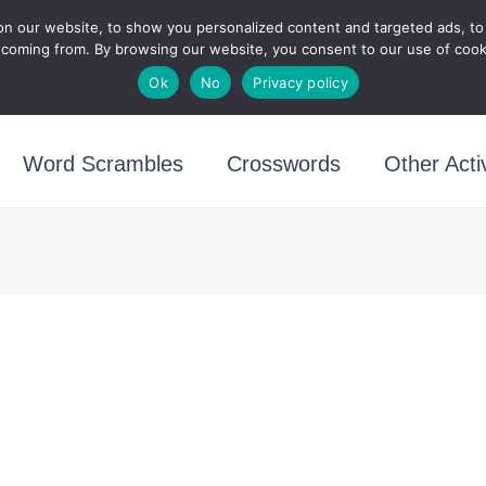
n our website, to show you personalized content and targeted ads, to a
Puzzletainment Publish
 coming from. By browsing our website, you consent to our use of cook
Ok
No
Privacy policy
Word Scrambles
Crosswords
Other Activ