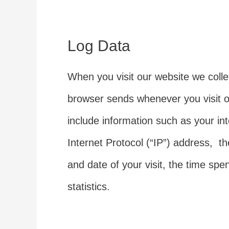
Log Data
When you visit our website we colle
browser sends whenever you visit o
include information such as your in
Internet Protocol (“IP”) address, th
and date of your visit, the time sp
statistics.