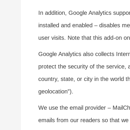
In addition, Google Analytics suppo
installed and enabled – disables m
user visits. Note that this add-on 
Google Analytics also collects Inte
protect the security of the service
country, state, or city in the world
geolocation”).
We use the email provider – MailChi
emails from our readers so that we