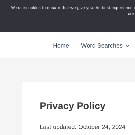
Skip
We use cookies to ensure that we give you the best experience o
are
to
content
Home
Word Searches
Privacy Policy
Last updated: October 24, 2024