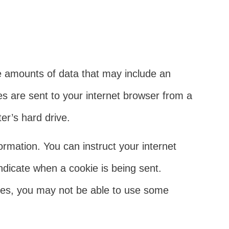
tle amounts of data that may include an
s are sent to your internet browser from a
er’s hard drive.
formation. You can instruct your internet
indicate when a cookie is being sent.
ies, you may not be able to use some