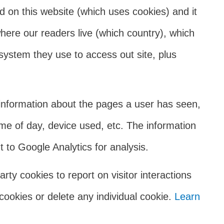
ed on this website (which uses cookies) and it
where our readers live (which country), which
system they use to access out site, plus
information about the pages a user has seen,
me of day, device used, etc. The information
 to Google Analytics for analysis.
rty cookies to report on visitor interactions
cookies or delete any individual cookie.
Learn