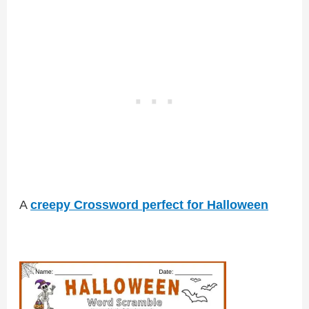
A
creepy Crossword perfect for Halloween