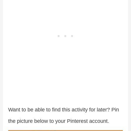
Want to be able to find this activity for later? Pin
the picture below to your Pinterest account.