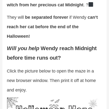
witch from her precious cat Midnight
. ?‍
They will
be separated forever
if Wendy
can’t
reach her cat before the end of the
Halloween!
Will you help
Wendy reach Midnight
before time runs out?
Click the picture below to open the maze in a
new browser window. Then print it off at home
and enjoy.