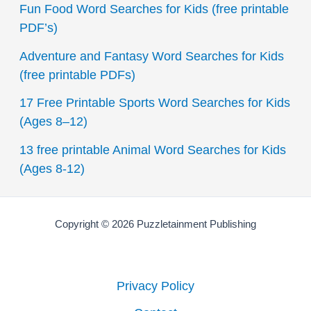
Fun Food Word Searches for Kids (free printable
h
PDF’s)
f
Adventure and Fantasy Word Searches for Kids
o
(free printable PDFs)
r
17 Free Printable Sports Word Searches for Kids
:
(Ages 8–12)
13 free printable Animal Word Searches for Kids
(Ages 8-12)
Copyright © 2026 Puzzletainment Publishing
Privacy Policy