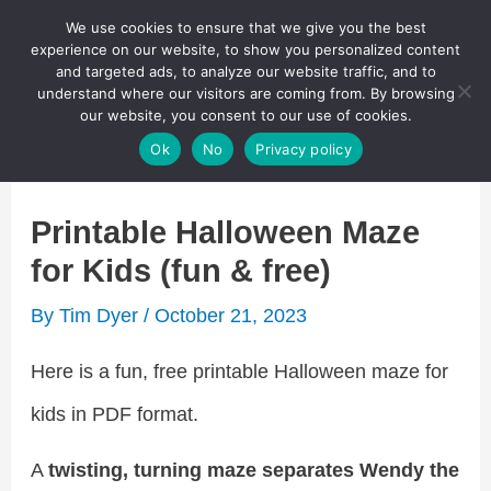
Skip
We use cookies to ensure that we give you the best
Puzzletainment Publishing
experience on our website, to show you personalized content
to
and targeted ads, to analyze our website traffic, and to
understand where our visitors are coming from. By browsing
content
Search
our website, you consent to our use of cookies.
Main
Ok
No
Privacy policy
Menu
Printable Halloween Maze
for Kids (fun & free)
By
Tim Dyer
/
October 21, 2023
Here is a fun, free printable Halloween maze for
kids in PDF format.
A
twisting, turning maze separates Wendy the