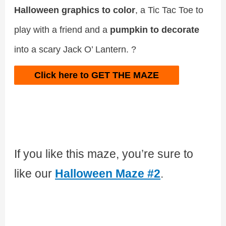
Halloween graphics to color
, a Tic Tac Toe to
play with a friend and a
pumpkin to decorate
into a scary Jack O’ Lantern. ?
Click here to GET THE MAZE
If you like this maze, you’re sure to
like our
Halloween Maze #2
.