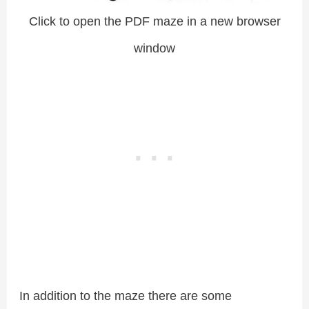
Click to open the PDF maze in a new browser
window
In addition to the maze there are some