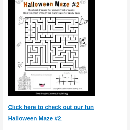
Click here to check out our fun
Halloween Maze #2
.