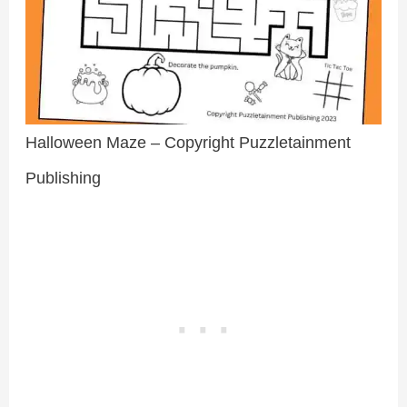
Halloween Maze – Copyright Puzzletainment
Publishing