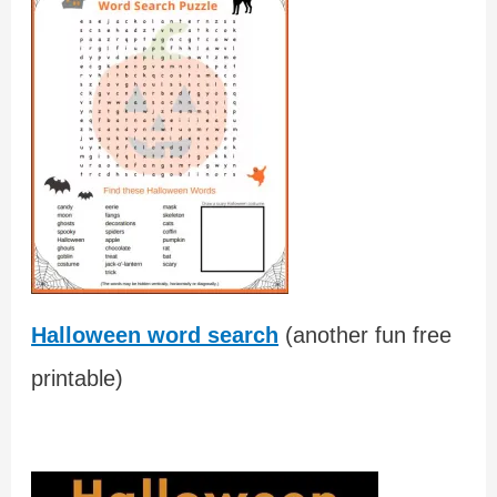
Halloween word search
(another fun free
printable)