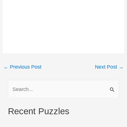
Post
←
Previous Post
Next Post
→
navigation
S
e
a
Recent Puzzles
r
c