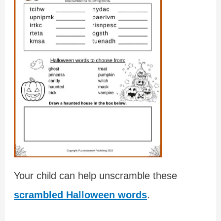
Your child can help unscramble these
scrambled Halloween words
.