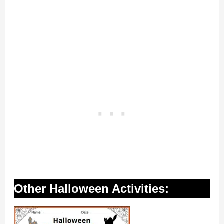
Other Halloween Activities: