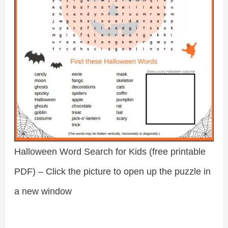
Halloween Word Search for Kids (free printable
PDF) – Click the picture to open up the puzzle in
a new window