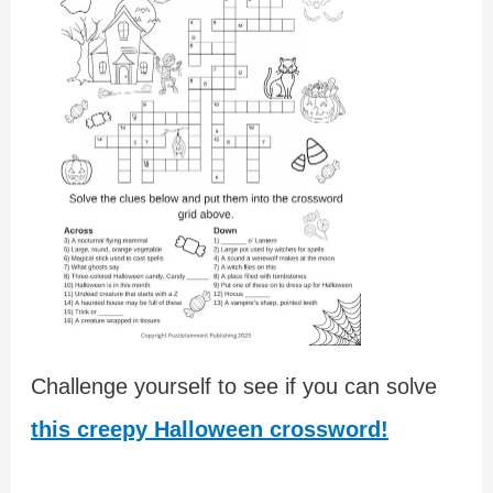
Challenge yourself to see if you can solve
this creepy Halloween crossword!