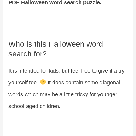
PDF Halloween word search puzzle.
Who is this Halloween word
search for?
It is intended for kids, but feel free to give it a try
yourself too.
It does contain some diagonal
words which may be a little tricky for younger
school-aged children.