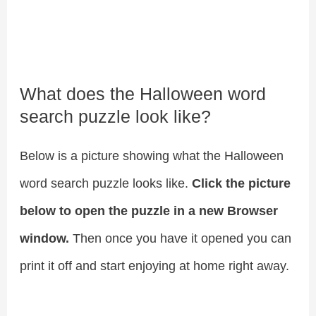
What does the Halloween word
search puzzle look like?
Below is a picture showing what the Halloween
word search puzzle looks like.
Click the picture
below to open the puzzle in a new Browser
window.
Then once you have it opened you can
print it off and start enjoying at home right away.