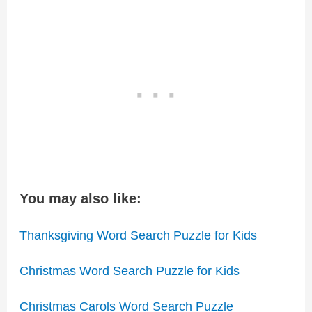
You may also like:
Thanksgiving Word Search Puzzle for Kids
Christmas Word Search Puzzle for Kids
Christmas Carols Word Search Puzzle