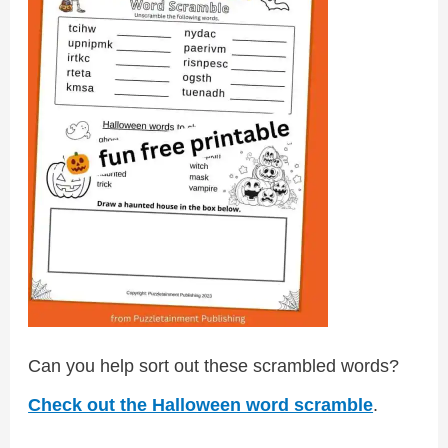
Can you help sort out these scrambled words?
Check out the Halloween word scramble
.