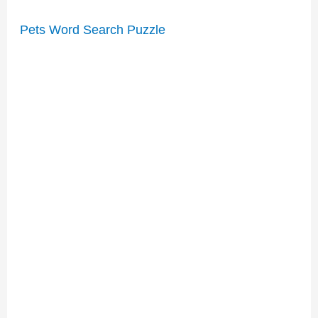
Pets Word Search Puzzle