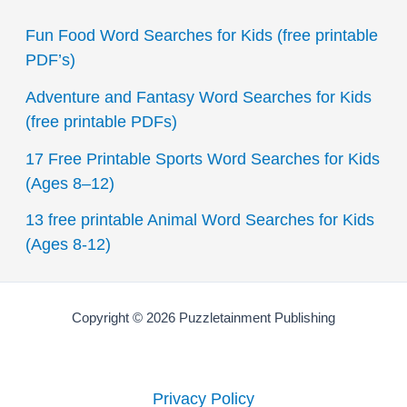
c
Fun Food Word Searches for Kids (free printable
h
PDF’s)
f
Adventure and Fantasy Word Searches for Kids
o
(free printable PDFs)
r
17 Free Printable Sports Word Searches for Kids
:
(Ages 8–12)
13 free printable Animal Word Searches for Kids
(Ages 8-12)
Copyright © 2026 Puzzletainment Publishing
Privacy Policy