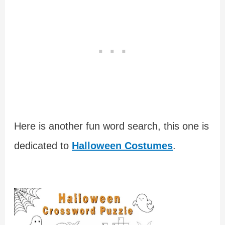
Here is another fun word search, this one is
dedicated to
Halloween Costumes
.