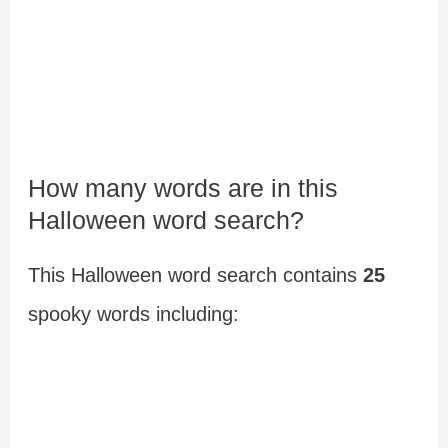
How many words are in this
Halloween word search?
This Halloween word search contains
25
spooky words including: