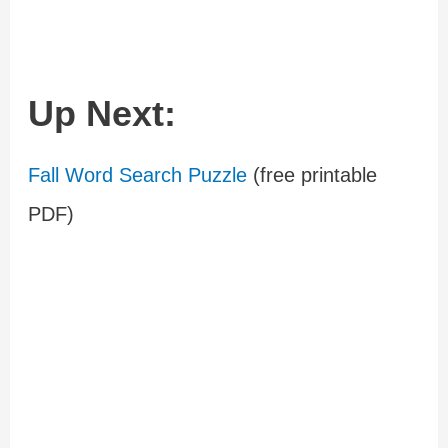
Up Next:
Fall Word Search Puzzle
(free printable
PDF)