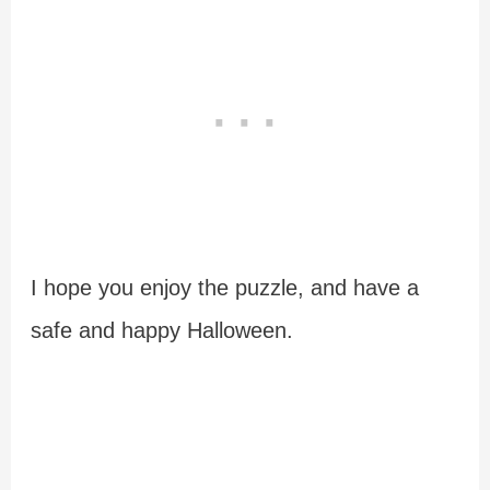
I hope you enjoy the puzzle, and have a
safe and happy Halloween.