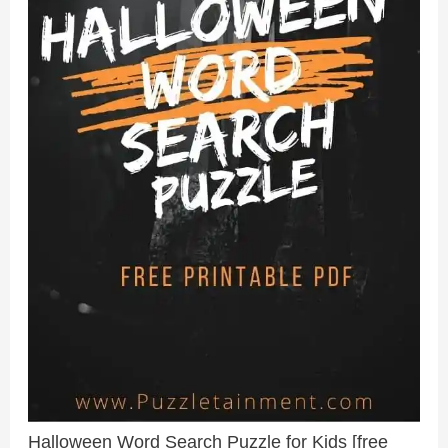
Halloween Word Search Puzzle for Kids [free