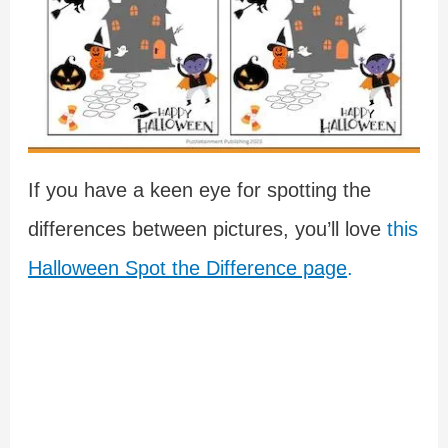
If you have a keen eye for spotting the
differences between pictures, you’ll love
this
Halloween Spot the Difference page
.