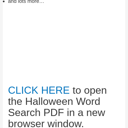
and lots more…
CLICK HERE
to open
the Halloween Word
Search PDF in a new
browser window.