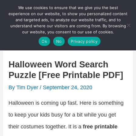
Skip
We use cookies to ensure that we give you the best
Puzzletainment Publishing
experience on our website, to show you personalized content
to
and targeted ads, to analyze our website traffic, and to
understand where our visitors are coming from. By browsing
content
Search
our website, you consent to our use of cookies.
Main
Ok
No
Privacy policy
Menu
Halloween Word Search
Puzzle [Free Printable PDF]
By
Tim Dyer
/
September 24, 2020
Halloween is coming up fast. Here is something
to keep your kids busy for a bit while you get
their costumes together. It is a
free printable