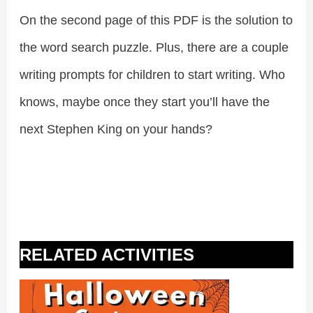
On the second page of this PDF is the solution to
the word search puzzle. Plus, there are a couple
writing prompts for children to start writing. Who
knows, maybe once they start you’ll have the
next Stephen King on your hands?
RELATED ACTIVITIES