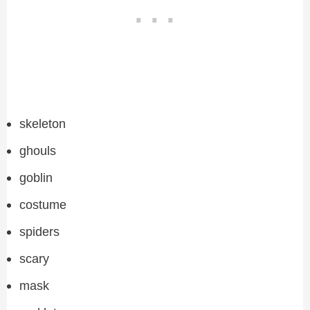
skeleton
ghouls
goblin
costume
spiders
scary
mask