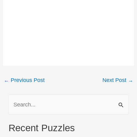
Post
←
Previous Post
Next Post
→
navigation
S
e
a
Recent Puzzles
r