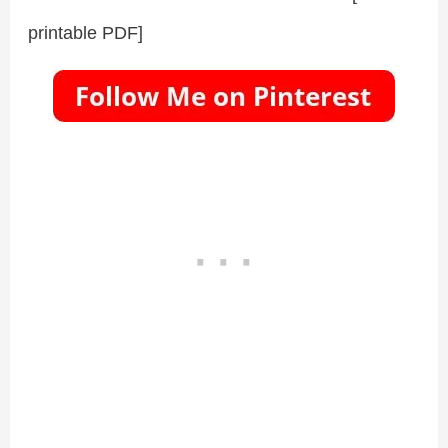
printable PDF]