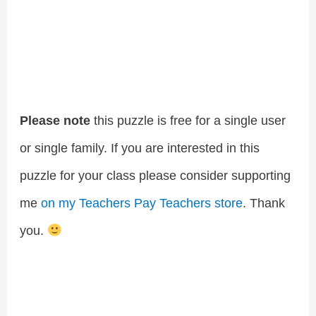
Please note
this puzzle is free for a single user
or single family. If you are interested in this
puzzle for your class please consider supporting
me
on my Teachers Pay Teachers store
. Thank
you.