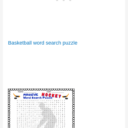
Basketball word search puzzle