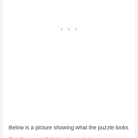
Below is a picture showing what the puzzle looks