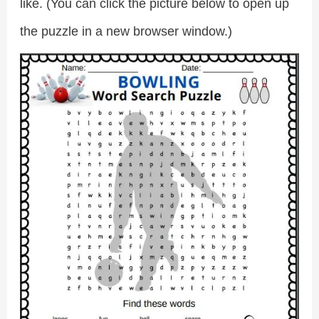
like. (You can click the picture below to open up
the puzzle in a new browser window.)