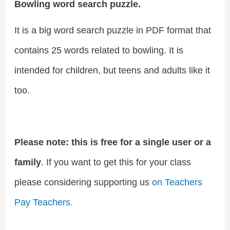
Bowling word search puzzle.
It is a big word search puzzle in PDF format that
contains 25 words related to bowling. It is
intended for children, but teens and adults like it
too.
Please note: this is free for a single user or a
family
. If you want to get this for your class
please considering supporting us
on Teachers
Pay Teachers.