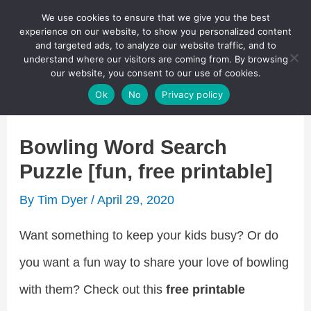
Skip
We use cookies to ensure that we give you the best
Puzzletainment Publishing
experience on our website, to show you personalized content
to
and targeted ads, to analyze our website traffic, and to
understand where our visitors are coming from. By browsing
content
Search
our website, you consent to our use of cookies.
Main
Ok
No
Privacy policy
Menu
Bowling Word Search
Puzzle [fun, free printable]
By
Tim Dyer
/
April 29, 2020
Want something to keep your kids busy? Or do
you want a fun way to share your love of bowling
with them? Check out this
free printable