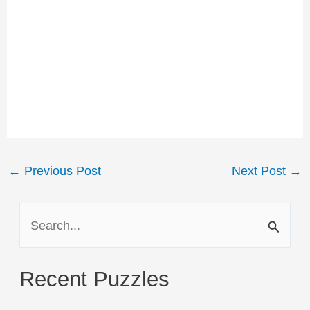
Post
←
Previous Post
Next Post
→
navigation
S
e
a
Recent Puzzles
r