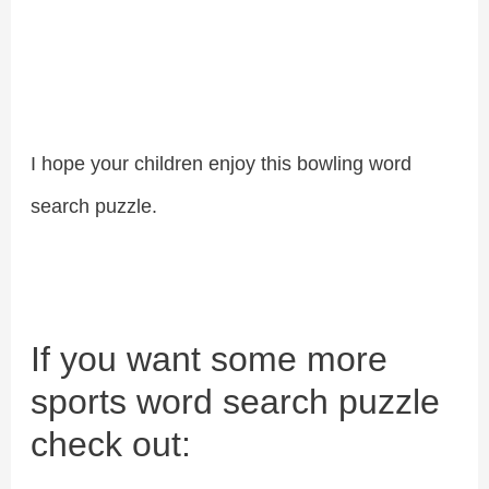
I hope your children enjoy this bowling word
search puzzle.
If you want some more
sports word search puzzle
check out: