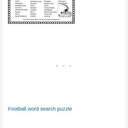
Football word search puzzle