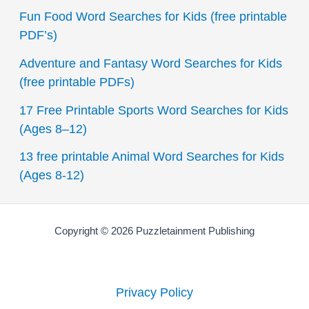
c
Fun Food Word Searches for Kids (free printable
h
PDF’s)
f
Adventure and Fantasy Word Searches for Kids
o
(free printable PDFs)
r
17 Free Printable Sports Word Searches for Kids
:
(Ages 8–12)
13 free printable Animal Word Searches for Kids
(Ages 8-12)
Copyright © 2026 Puzzletainment Publishing
Privacy Policy