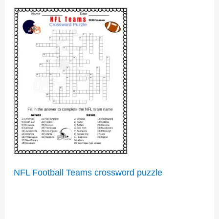
NFL Football Teams crossword puzzle