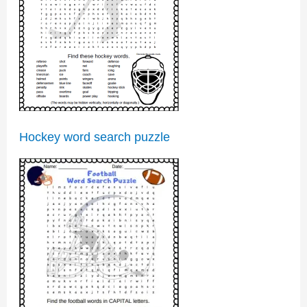
Hockey word search puzzle