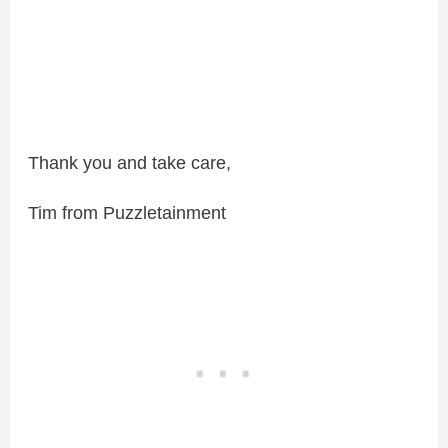
Thank you and take care,
Tim from Puzzletainment