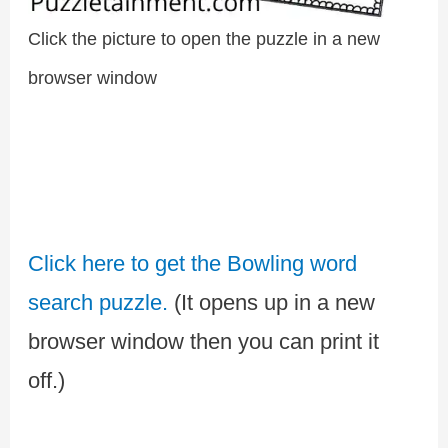
Click the picture to open the puzzle in a new
browser window
Click here to get the Bowling word
search puzzle.
(It opens up in a new
browser window then you can print it
off.)