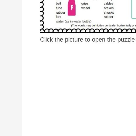
Click the picture to open the puzzl