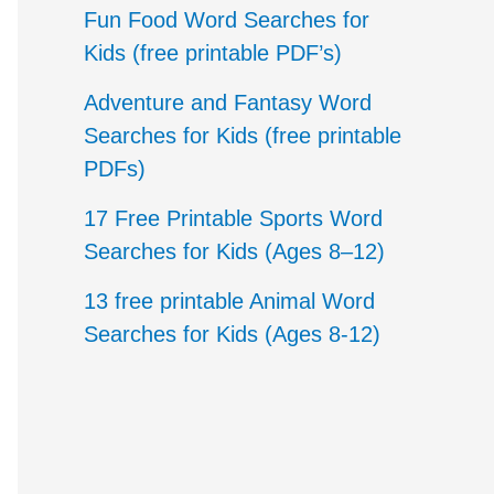
c
Fun Food Word Searches for
h
Kids (free printable PDF’s)
f
Adventure and Fantasy Word
o
Searches for Kids (free printable
PDFs)
r
17 Free Printable Sports Word
:
Searches for Kids (Ages 8–12)
13 free printable Animal Word
Searches for Kids (Ages 8-12)