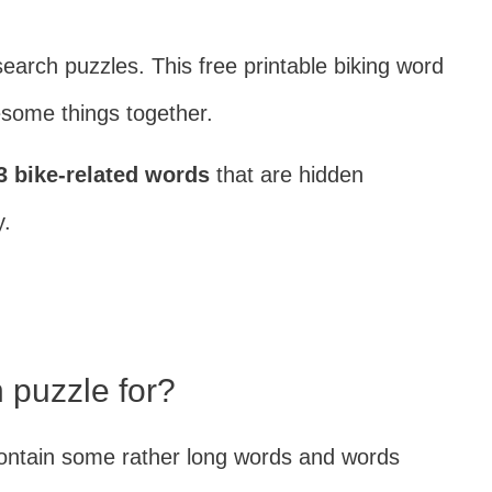
search puzzles. This free printable biking word
some things together.
3 bike-related words
that are hidden
y.
 puzzle for?
s contain some rather long words and words