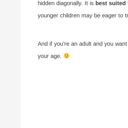
hidden diagonally. It is
best suited 
younger children may be eager to try
And if you’re an adult and you want 
your age.