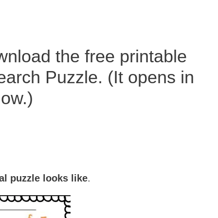
nload the free printable
rch Puzzle. (It opens in
ow.)
al puzzle looks like
.