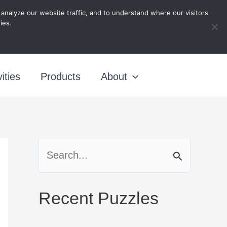
nalyze our website traffic, and to understand where our visitors
ing
ies.
ities
Products
About
S
e
a
Recent Puzzles
r