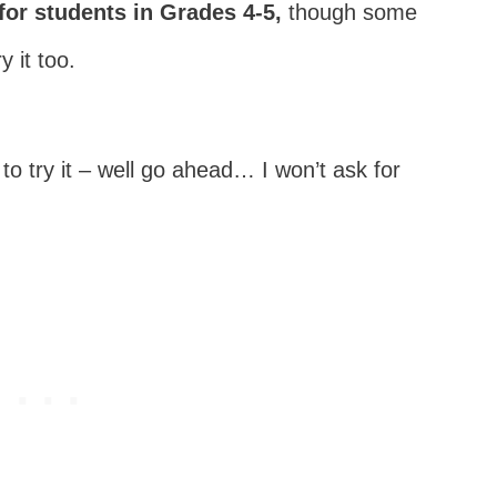
for students in Grades 4-5,
though some
 it too.
to try it – well go ahead… I won’t ask for