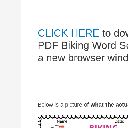
CLICK HERE
to dow
PDF Biking Word Sea
a new browser wind
Below is a picture of
what the actu