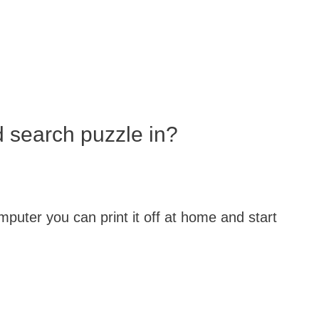
d search puzzle in?
puter you can print it off at home and start