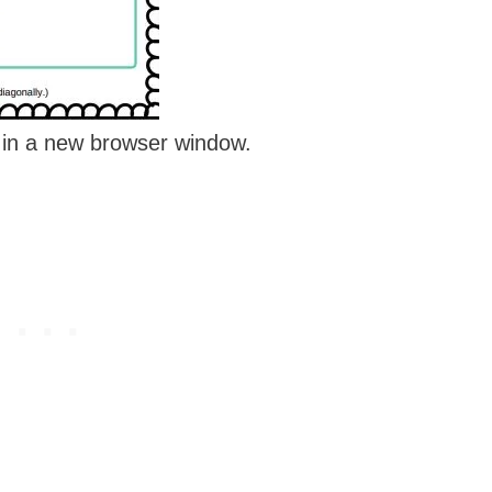
e in a new browser window.