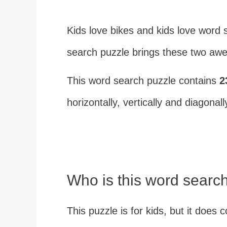
Kids love bikes and kids love word 
search puzzle brings these two awe
This word search puzzle contains
2
horizontally, vertically and diagonall
Who is this word search
This puzzle is for kids, but it doe