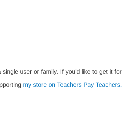
 single user or family. If you’d like to get it for
upporting
my store on Teachers Pay Teachers.