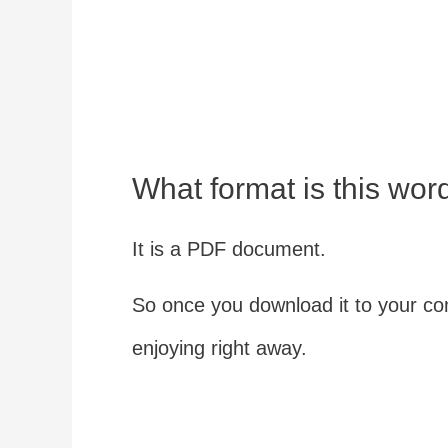
What format is this wor
It is a PDF document.
So once you download it to your com
enjoying right away.