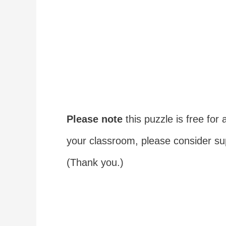
Please note
this puzzle is free for a
your classroom, please consider s
(Thank you.)