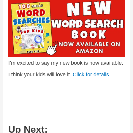
I’m excited to say my new book is now available.
I think your kids will love it.
Click for details
.
Up Next: