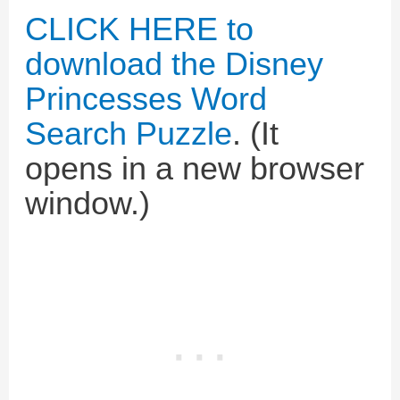
CLICK HERE to
download the Disney
Princesses Word
Search Puzzle
. (It
opens in a new browser
window.)