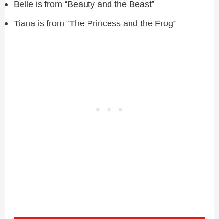
Belle is from “Beauty and the Beast”
Tiana is from “The Princess and the Frog”