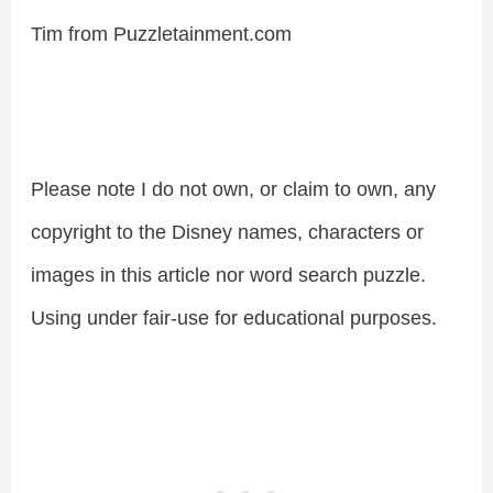
Tim from Puzzletainment.com
Please note I do not own, or claim to own, any
copyright to the Disney names, characters or
images in this article nor word search puzzle.
Using under fair-use for educational purposes.