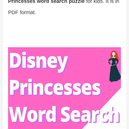
Princesses word search puzzle
for kids. It is in
PDF format.