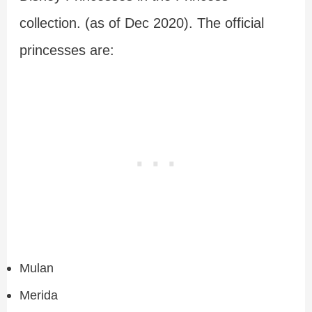
collection. (as of Dec 2020). The official
princesses are:
Mulan
Merida