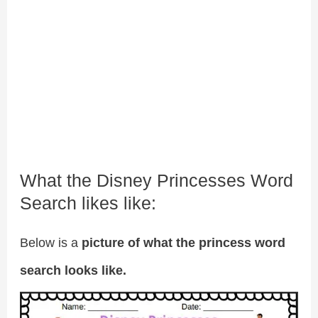
What the Disney Princesses Word
Search likes like:
Below is a
picture of what the princess word
search looks like.