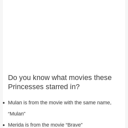
Do you know what movies these
Princesses starred in?
Mulan is from the movie with the same name,
“Mulan”
Merida is from the movie “Brave”