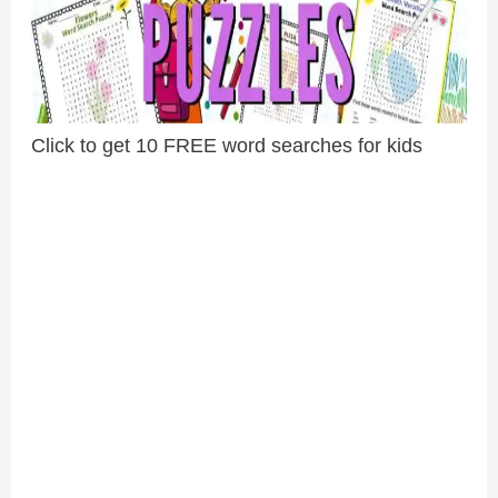
Click to get 10 FREE word searches for kids