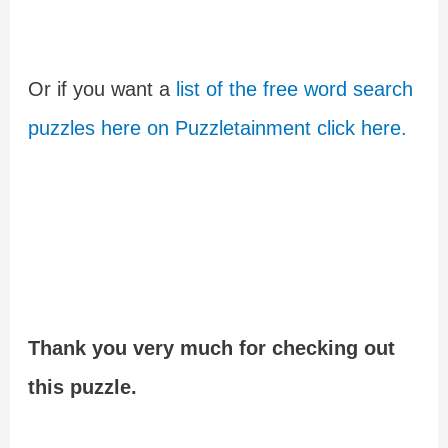
Or if you want a
list of the free word search
puzzles here on Puzzletainment click here.
Thank you very much for checking out
this puzzle.