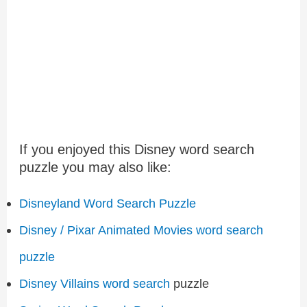
If you enjoyed this Disney word search
puzzle you may also like:
Disneyland Word Search Puzzle
Disney / Pixar Animated Movies word search
puzzle
Disney Villains word search
puzzle