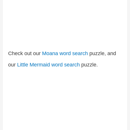
Check out our
Moana word search
puzzle, and
our
Little Mermaid word search
puzzle.