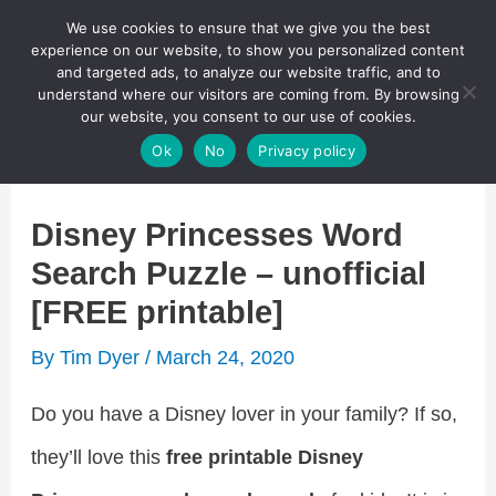
Skip
We use cookies to ensure that we give you the best
Puzzletainment Publishing
experience on our website, to show you personalized content
to
and targeted ads, to analyze our website traffic, and to
understand where our visitors are coming from. By browsing
content
Search
our website, you consent to our use of cookies.
Main
Ok
No
Privacy policy
Menu
Disney Princesses Word
Search Puzzle – unofficial
[FREE printable]
By
Tim Dyer
/
March 24, 2020
Do you have a Disney lover in your family? If so,
they’ll love this
free printable Disney