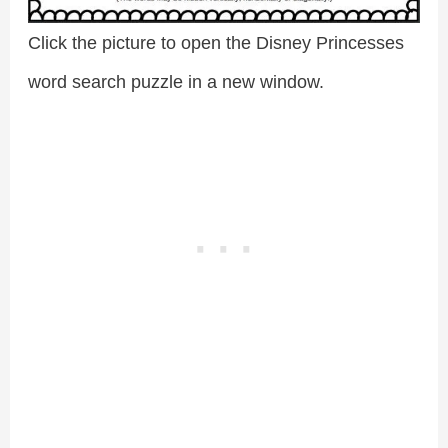
Click the picture to open the Disney Princesses
word search puzzle in a new window.