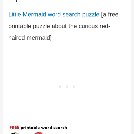
Little Mermaid word search puzzle
[a free
printable puzzle about the curious red-
haired mermaid]