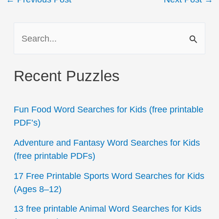
navigation
S
e
a
Recent Puzzles
r
c
Fun Food Word Searches for Kids (free printable
h
PDF’s)
f
Adventure and Fantasy Word Searches for Kids
o
(free printable PDFs)
r
17 Free Printable Sports Word Searches for Kids
:
(Ages 8–12)
13 free printable Animal Word Searches for Kids