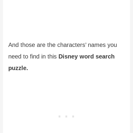
And those are the characters’ names you
need to find in this
Disney word search
puzzle.