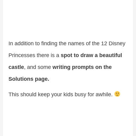
In addition to finding the names of the 12 Disney
Princesses there is a
spot to draw a beautiful
castle
, and some
writing prompts on the
Solutions page.
This should keep your kids busy for awhile.