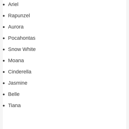
Ariel
Rapunzel
Aurora
Pocahontas
Snow White
Moana
Cinderella
Jasmine
Belle
Tiana