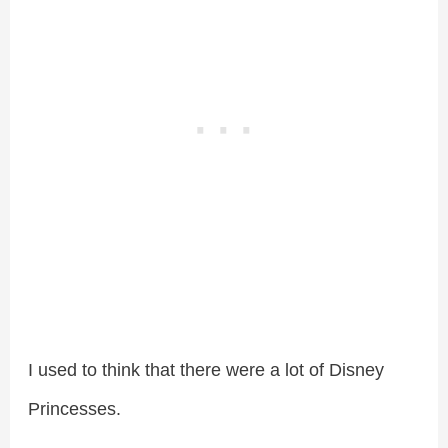
I used to think that there were a lot of Disney
Princesses.