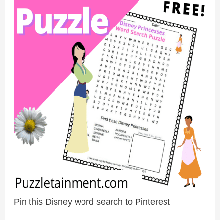
Pin this Disney word search to Pinterest