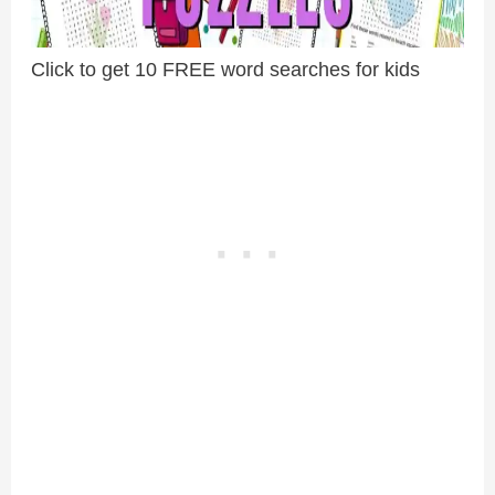
Click to get 10 FREE word searches for kids