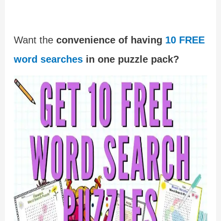
Want the
convenience of having
10 FREE
word searches
in one puzzle pack?