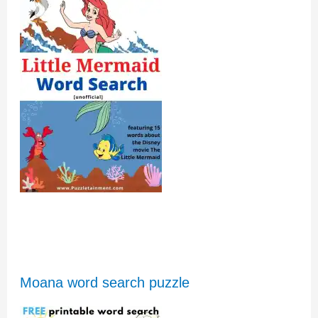
Moana word search puzzle