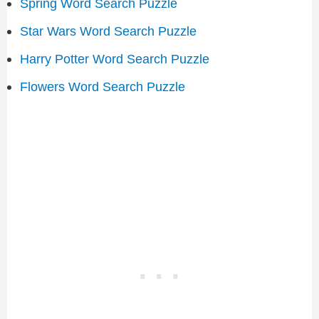
Spring Word Search Puzzle
Star Wars Word Search Puzzle
Harry Potter Word Search Puzzle
Flowers Word Search Puzzle