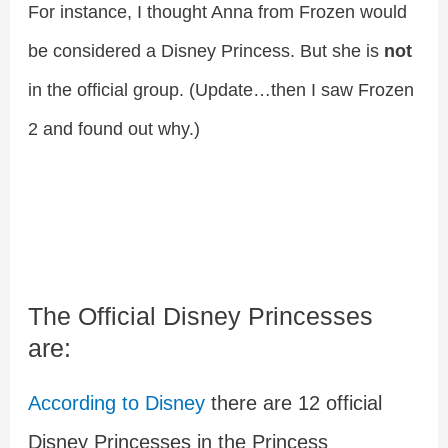
For instance, I thought Anna from Frozen would
be considered a Disney Princess. But she is
not
in the official group. (Update…then I saw Frozen
2 and found out why.)
The Official Disney Princesses
are:
According to Disney
there are 12 official
Disney Princesses in the Princess