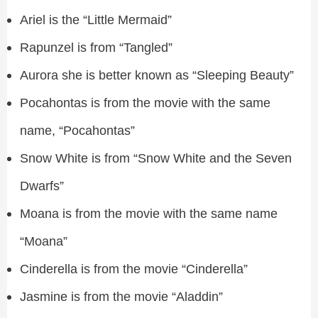
Ariel is the “Little Mermaid”
Rapunzel is from “Tangled”
Aurora she is better known as “Sleeping Beauty”
Pocahontas is from the movie with the same
name, “Pocahontas”
Snow White is from “Snow White and the Seven
Dwarfs”
Moana is from the movie with the same name
“Moana”
Cinderella is from the movie “Cinderella”
Jasmine is from the movie “Aladdin”