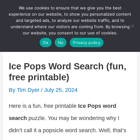
Skip
We use cookies to ensure that we give you the best
Puzzletainment Publishing
experience on our website, to show you personalized content
to
and targeted ads, to analyze our website traffic, and to
understand where our visitors are coming from. By browsing
content
Search
our website, you consent to our use of cookies.
Main
Ok
No
Privacy policy
Menu
Ice Pops Word Search (fun,
free printable)
By
Tim Dyer
/
July 25, 2024
Here is a fun, free printable
Ice Pops word
search
puzzle. You may be wondering why I
didn’t call it a popsicle word search. Well, that’s