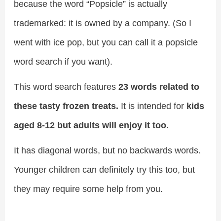
because the word “Popsicle” is actually
trademarked: it is owned by a company. (So I
went with ice pop, but you can call it a popsicle
word search if you want).
This word search features
23 words related to
these tasty frozen treats.
It is intended for
kids
aged 8-12 but adults will enjoy it too.
It has diagonal words, but no backwards words.
Younger children can definitely try this too, but
they may require some help from you.