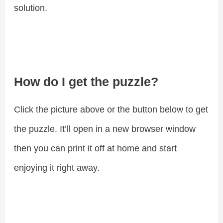
solution.
How do I get the puzzle?
Click the picture above or the button below to get
the puzzle. It’ll open in a new browser window
then you can print it off at home and start
enjoying it right away.