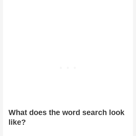
What does the word search look
like?