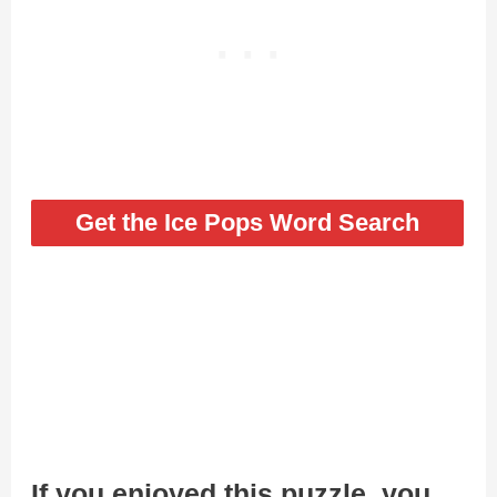
Get the Ice Pops Word Search
If you enjoyed this puzzle, you