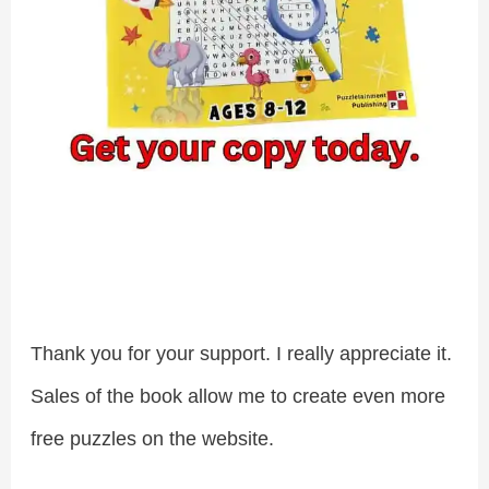
Thank you for your support. I really appreciate it.
Sales of the book allow me to create even more
free puzzles on the website.