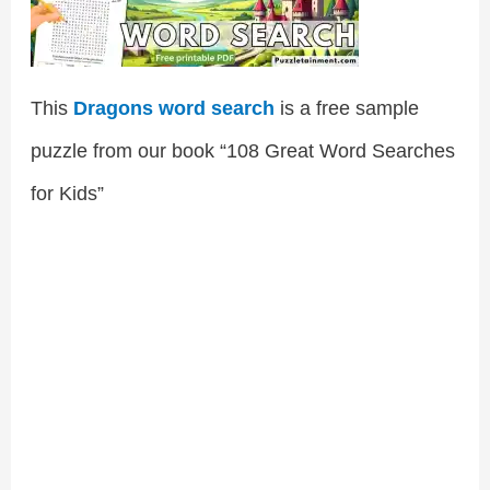
This
Dragons word search
is a free sample
puzzle from our book “108 Great Word Searches
for Kids”