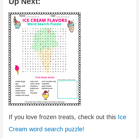
Up Next:
If you love frozen treats, check out this
Ice
Cream word search puzzle!