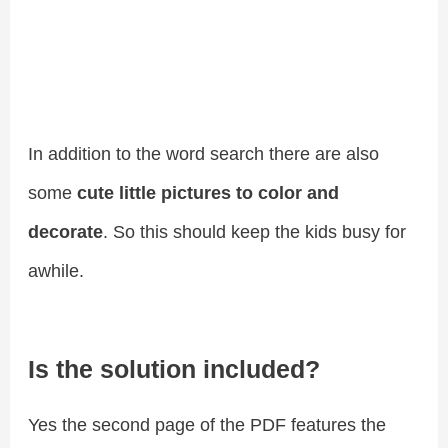
In addition to the word search there are also
some
cute little pictures to color and
decorate
. So this should keep the kids busy for
awhile.
Is the solution included?
Yes the second page of the PDF features the