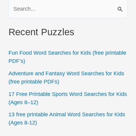
S
e
a
Recent Puzzles
r
c
Fun Food Word Searches for Kids (free printable
h
PDF’s)
f
Adventure and Fantasy Word Searches for Kids
o
(free printable PDFs)
r
17 Free Printable Sports Word Searches for Kids
:
(Ages 8–12)
13 free printable Animal Word Searches for Kids
(Ages 8-12)