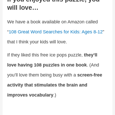
will love…
We have a book available on Amazon called
“
108 Great Word Searches for Kids: Ages 8-12
”
that I think your kids will love.
If they liked this free ice pops puzzle,
they’ll
love having 108 puzzles in one book
. (And
you’ll love them being busy with a
screen-free
activity that stimulates the brain and
improves vocabulary
.)