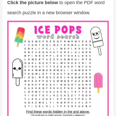
Click the picture below
to open the PDF word
search puzzle in a new browser window.