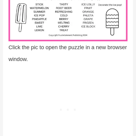
Click the pic to open the puzzle in a new browser
window.