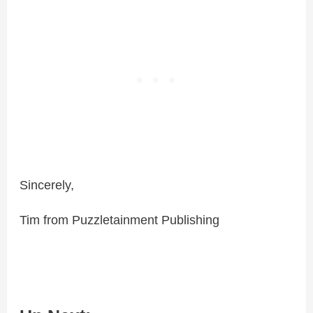
Sincerely,
Tim from Puzzletainment Publishing